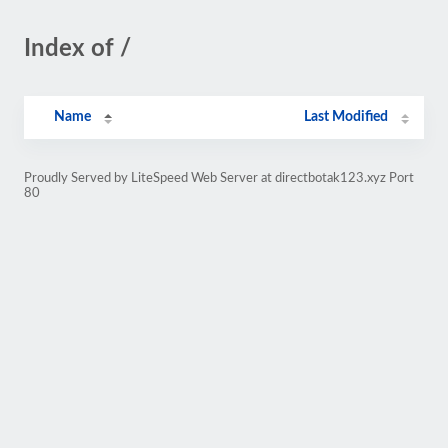
Index of /
Name
Last Modified
Proudly Served by LiteSpeed Web Server at directbotak123.xyz Port
80